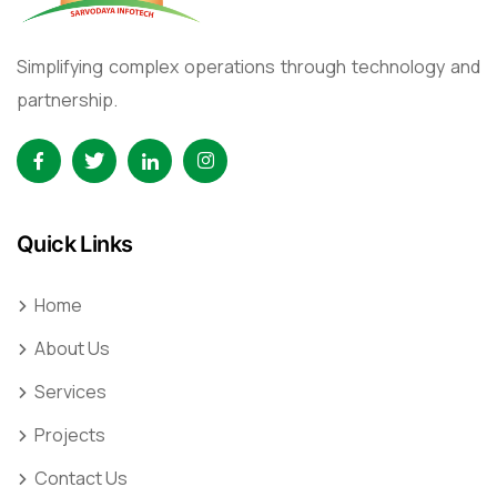
Simplifying complex operations through technology and
partnership.
Quick Links
Home
About Us
Services
Projects
Contact Us