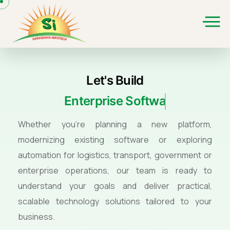
Let's Build
Enterprise Software
Whether you're planning a new platform,
modernizing existing software or exploring
automation for logistics, transport, government or
enterprise operations, our team is ready to
understand your goals and deliver practical,
scalable technology solutions tailored to your
business.