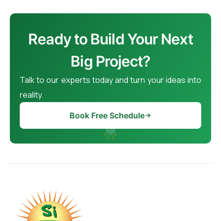
Ready to Build Your Next
Big Project?
Talk to our experts today and turn your ideas into
reality.
Book Free Schedule