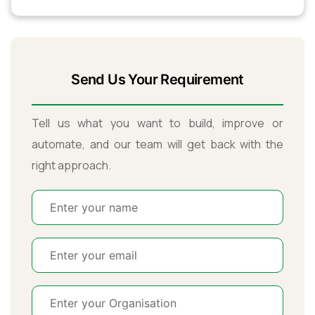
Send Us Your Requirement
Tell us what you want to build, improve or
automate, and our team will get back with the
right approach.