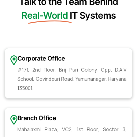
Talk to the Team Behind
Real-World
IT Systems
Corporate Office
#171, 2nd Floor, Brij Puri Colony, Opp. D.A.V
School, Govindpuri Road, Yamunanagar, Haryana
135001.
Branch Office
Mahalaxmi Plaza, VC2, 1st Floor, Sector 3,