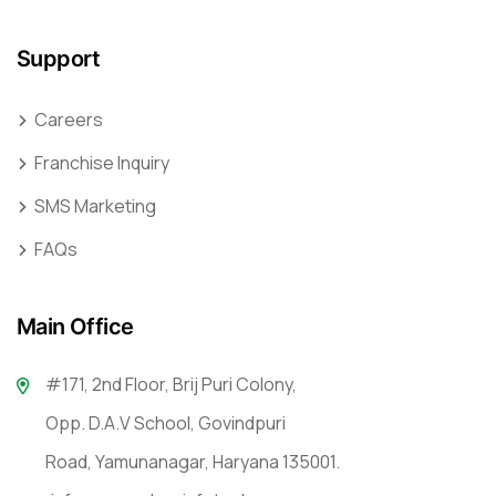
Support
Careers
Franchise Inquiry
SMS Marketing
FAQs
Main Office
#171, 2nd Floor, Brij Puri Colony,
Opp. D.A.V School, Govindpuri
Road, Yamunanagar, Haryana 135001.