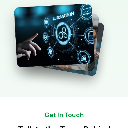
Get In Touch