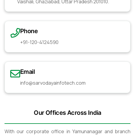
Vaishali, Ghaziabad, Uttar Pradesh 201010.
Phone
+91-120-4124590
Email
info@sarvodayainfotech.com
Our Offices Across India
With our corporate office in Yamunanagar and branch