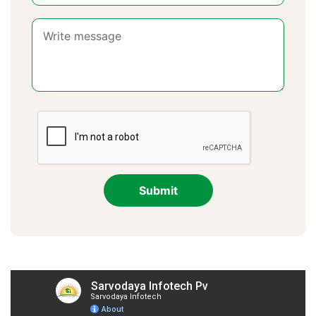
Submit