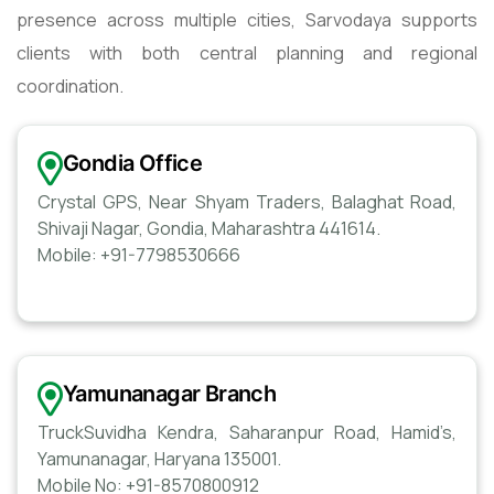
presence across multiple cities, Sarvodaya supports
clients with both central planning and regional
coordination.
Gondia Office
Crystal GPS, Near Shyam Traders, Balaghat Road,
Shivaji Nagar, Gondia, Maharashtra 441614.
Mobile: +91-7798530666
Yamunanagar Branch
TruckSuvidha Kendra, Saharanpur Road, Hamid’s,
Yamunanagar, Haryana 135001.
Mobile No: +91-8570800912