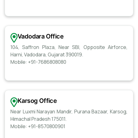
Vadodara Office
104, Saffron Plaza, Near SBI, Opposite Airforce,
Harni, Vadodara, Gujarat 390019.
Mobile: +91-7686808080
Karsog Office
Near Luxmi Narayan Mandir, Purana Bazaar, Karsog,
Himachal Pradesh 175011.
Mobile: +91-8570800901